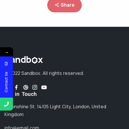
Share
→
© 2022 Sandbox.
All rights reserved.
Contact Us
Get in Touch
Moonshine St. 14/05 Light City, London, United
Kingdom
info@email.com