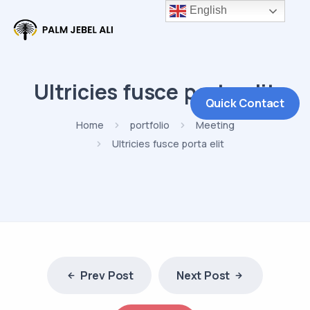
English
Ultricies fusce porta elit
Quick Contact
Home
portfolio
Meeting
Ultricies fusce porta elit
Prev Post
Next Post