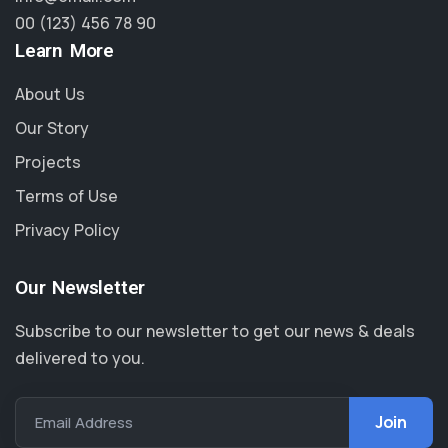
00 (123) 456 78 90
Learn More
About Us
Our Story
Projects
Terms of Use
Privacy Policy
Our Newsletter
Subscribe to our newsletter to get our news & deals
delivered to you.
Email Address